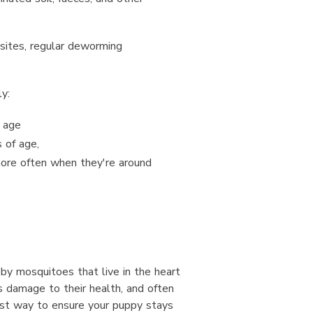
sites, regular deworming
y:
 age
 of age,
ore often when they're around
by mosquitoes that live in the heart
s damage to their health, and often
st way to ensure your puppy stays