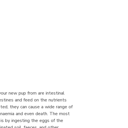
our new pup from are intestinal
estines and feed on the nutrients
ated, they can cause a wide range of
 anaemia and even death. The most
s by ingesting the eggs of the
inated soil, faeces, and other