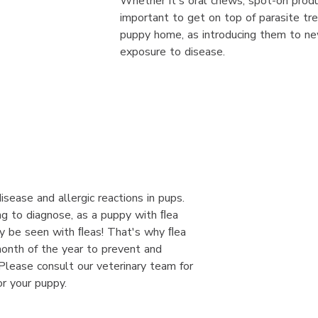
Whether it's oral chews, spot-on product
important to get on top of parasite tr
puppy home, as introducing them to ne
exposure to disease.
isease and allergic reactions in pups.
ng to diagnose, as a puppy with ﬂea
ly be seen with ﬂeas! That's why ﬂea
onth of the year to prevent and
. Please consult our veterinary team for
or your puppy.