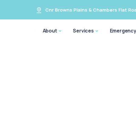
Cnr Browns Plains & Chambers Flat Ro
About
Services
Emergenc