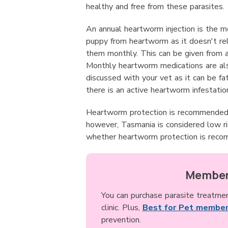
healthy and free from these parasites.
An annual heartworm injection is the m
puppy from heartworm as it doesn't re
them monthly. This can be given from 
Monthly heartworm medications are also
discussed with your vet as it can be f
there is an active heartworm infestatio
Heartworm protection is recommended i
however, Tasmania is considered low ri
whether heartworm protection is reco
Member
You can purchase parasite treatme
clinic. Plus,
Best for Pet member
prevention.