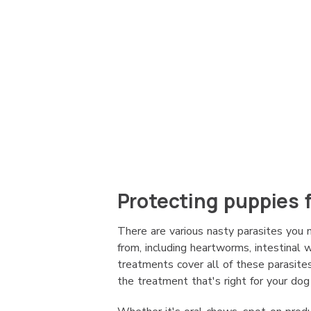
Protecting puppies 
There are various nasty parasites you
from, including heartworms, intestinal
treatments cover all of these parasites
the treatment that's right for your dog