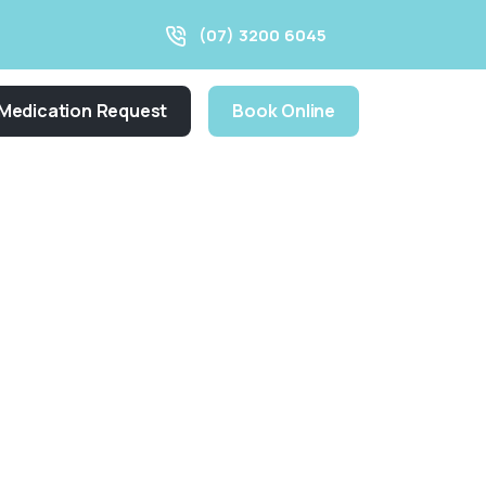
(07) 3200 6045
Medication Request
Book Online