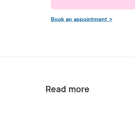
Book an appointment >
Read more