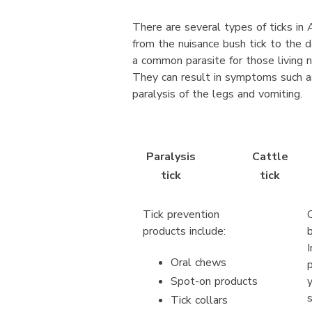
There are several types of ticks in A
from the nuisance bush tick to the de
a common parasite for those living n
They can result in symptoms such as
paralysis of the legs and vomiting.
Paralysis
Cattle
tick
tick
Tick prevention
products include:
Oral chews
Spot-on products
Tick collars