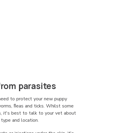
from parasites
 need to protect your new puppy
 worms, ﬂeas and ticks. Whilst some
, it's best to talk to your vet about
 type and location.