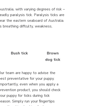
ustralia, with varying degrees of risk –
adly paralysis tick. Paralysis ticks are
ear the eastern seaboard of Australia.
 breathing diffculty, weakness,
Bush tick
Brown
dog tick
Our team are happy to advise the
best preventative for your puppy.
Importantly, even when you apply a
prevention product, you should check
your puppy for ticks during tick
season. Simply run your ﬁngertips