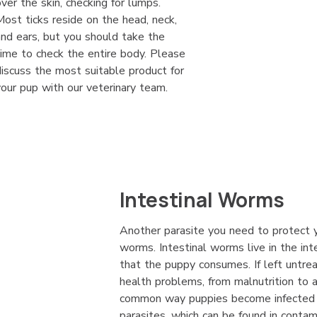
over the skin, checking for lumps.
Most ticks reside on the head, neck,
and ears, but you should take the
time to check the entire body. Please
discuss the most suitable product for
your pup with our veterinary team.
Intestinal Worms
Another parasite you need to protect y
worms. Intestinal worms live in the int
that the puppy consumes. If left untre
health problems, from malnutrition to
common way puppies become infected i
parasites, which can be found in contam