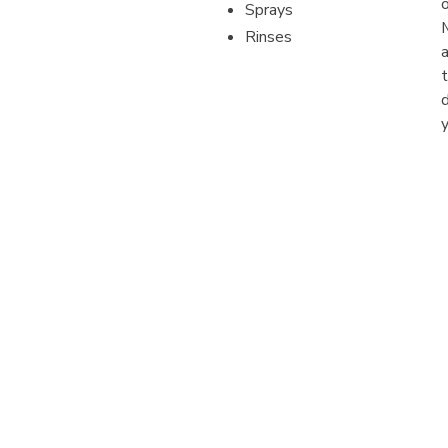
Sprays
Rinses