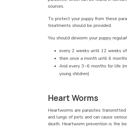
sources.
To protect your puppy from these para
treatments should be provided.
You should deworm your puppy regularl
every 2 weeks until 12 weeks of
then once a month until 6 months
And every 3−6 months for life (m
young children)
Heart Worms
Heartworms are parasites transmitted 
and lungs of pets and can cause seriou
death. Heartworm prevention is the be