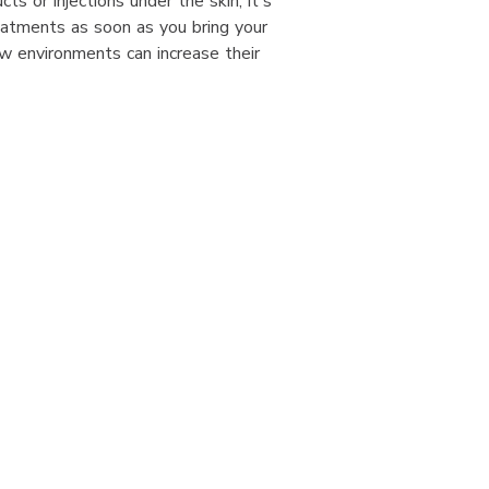
s or injections under the skin, it's
eatments as soon as you bring your
w environments can increase their