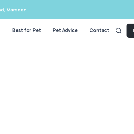
ad
,
Marsden
y
Best for Pet
Pet Advice
Contact