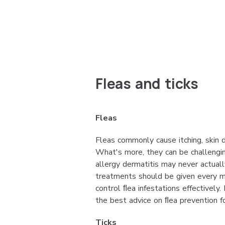
Fleas and ticks
Fleas
Fleas commonly cause itching, skin d
What's more, they can be challengi
allergy dermatitis may never actual
treatments should be given every m
control ﬂea infestations effectively
the best advice on ﬂea prevention f
Ticks