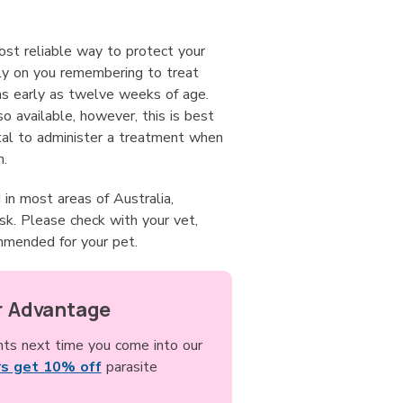
ost reliable way to protect your
ly on you remembering to treat
as early as twelve weeks of age.
 available, however, this is best
atal to administer a treatment when
n.
n most areas of Australia,
sk. Please check with your vet,
mmended for your pet.
 Advantage
nts next time you come into our
s get 10% off
parasite