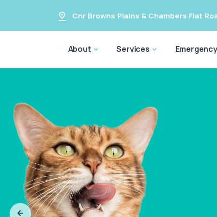
Cnr Browns Plains & Chambers Flat Ro
About
Services
Emergenc