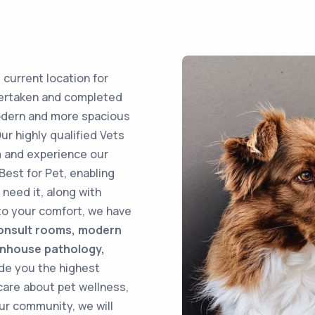
 current location for
dertaken and completed
modern and more spacious
Our highly qualified Vets
 and experience our
Best for Pet, enabling
need it, along with
to your comfort, we have
onsult rooms, modern
 inhouse pathology,
ide you the highest
care about pet wellness,
our community, we will