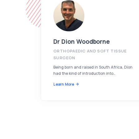
Dr Dion Woodborne
ORTHOPAEDIC AND SOFT TISSUE
SURGEON
Being born and raised in South Africa, Dion
had the kind of introduction into…
Learn More