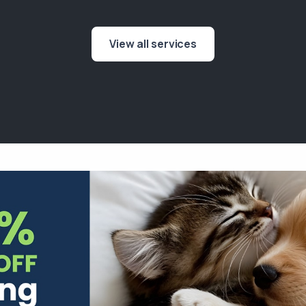
View all services