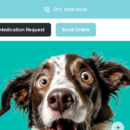
(07) 3200 6045
Medication Request
Book Online