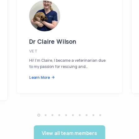
Dr Claire Wilson
VET
Hi! I’m Claire, I became a veterinarian due
to my passion for rescuing and…
Learn More
View all team members