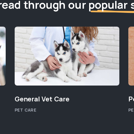
read through our
popular 
General Vet Care
P
PET CARE
PE