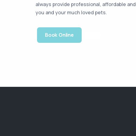
always provide professional, affordable an
you and your much loved pets.
Book Online