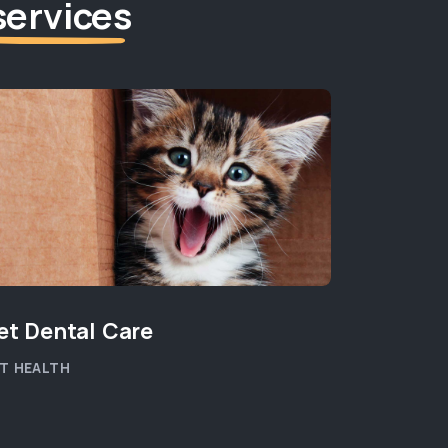
services
et Dental Care
T HEALTH