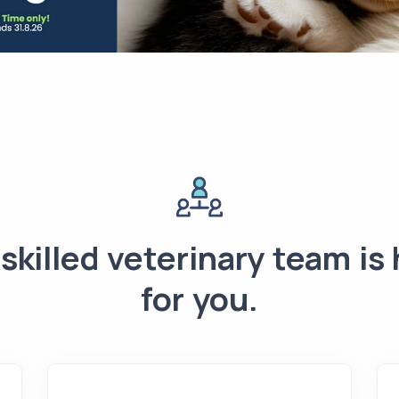
skilled veterinary team is
for you.