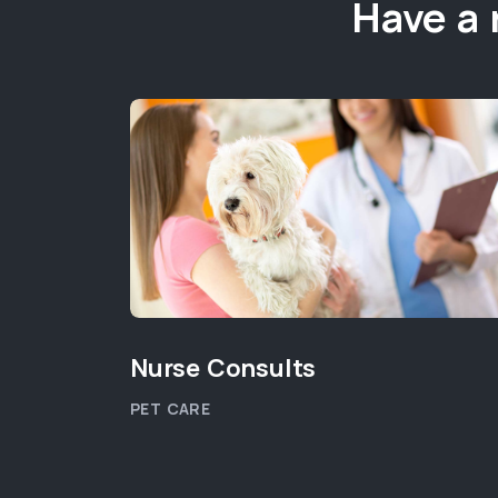
Have a 
Nurse Consults
PET CARE