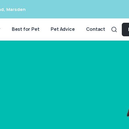
ad
,
Marsden
y
Best for Pet
Pet Advice
Contact