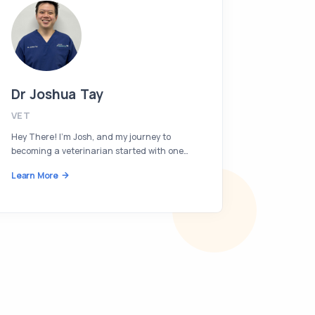
Dr Joshua Tay
Dr Van
VET
VET
Hey There! I’m Josh, and my journey to
Hi, I’m Va
becoming a veterinarian started with one…
immense l
Learn More
Learn Mor