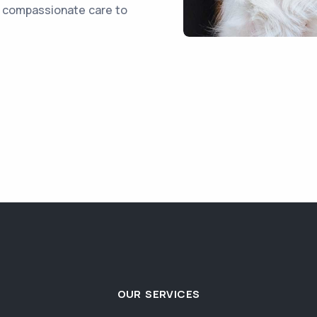
d compassionate care to
OUR SERVICES