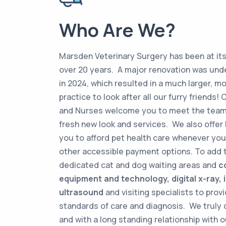
Who Are We?
Marsden Veterinary Surgery has been at its
over 20 years. A major renovation was un
in 2024, which resulted in a much larger, 
practice to look after all our furry friends! 
and Nurses welcome you to meet the team
fresh new look and services. We also offer 
you to afford pet health care whenever you 
other accessible payment options. To add 
dedicated cat and dog waiting areas and
c
equipment and technology, digital x-ray,
ultrasound
and visiting specialists to prov
standards of care and diagnosis. We truly 
and with a long standing relationship with 