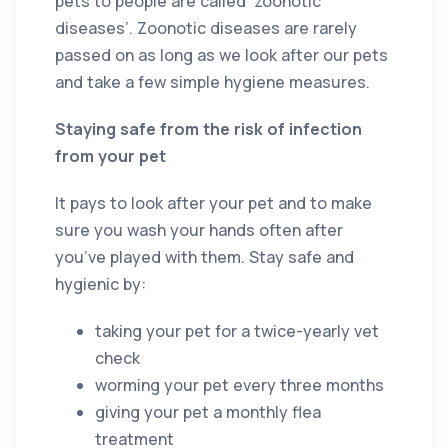
pets to people are called ‘zoonotic
diseases’. Zoonotic diseases are rarely
passed on as long as we look after our pets
and take a few simple hygiene measures.
Staying safe from the risk of infection
from your pet
It pays to look after your pet and to make
sure you wash your hands often after
you’ve played with them. Stay safe and
hygienic by:
taking your pet for a twice-yearly vet
check
worming your pet every three months
giving your pet a monthly flea
treatment