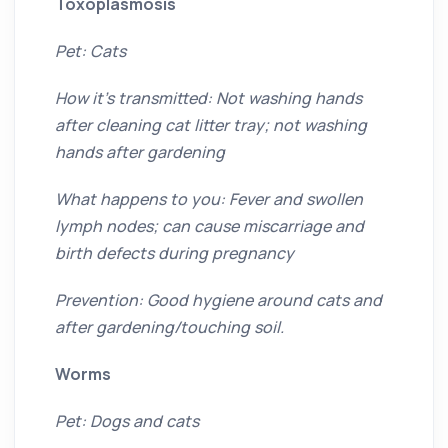
Toxoplasmosis
Pet: Cats
How it’s transmitted: Not washing hands
after cleaning cat litter tray; not washing
hands after gardening
What happens to you: Fever and swollen
lymph nodes; can cause miscarriage and
birth defects during pregnancy
Prevention: Good hygiene around cats and
after gardening/touching soil.
Worms
Pet: Dogs and cats