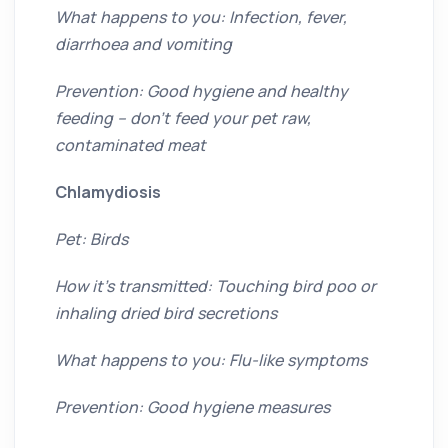
What happens to you: Infection, fever,
diarrhoea and vomiting
Prevention: Good hygiene and healthy
feeding – don’t feed your pet raw,
contaminated meat
Chlamydiosis
Pet: Birds
How it’s transmitted: Touching bird poo or
inhaling dried bird secretions
What happens to you: Flu-like symptoms
Prevention: Good hygiene measures