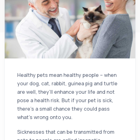
Healthy pets mean healthy people – when
your dog, cat, rabbit, guinea pig and turtle
are well, they’ll enhance your life and not
pose a health risk. But if your pet is sick,
there’s a small chance they could pass
what’s wrong onto you.
Sicknesses that can be transmitted from