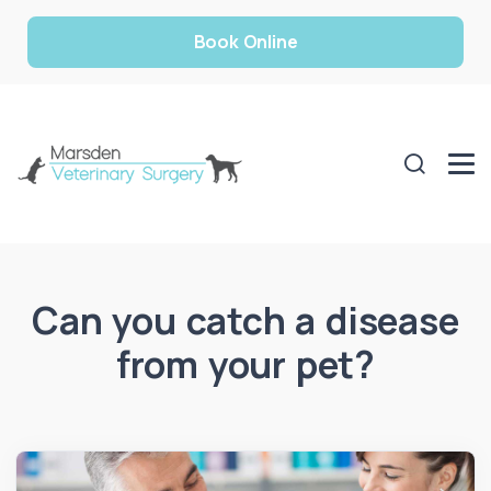
Book Online
Can you catch a disease
from your pet?