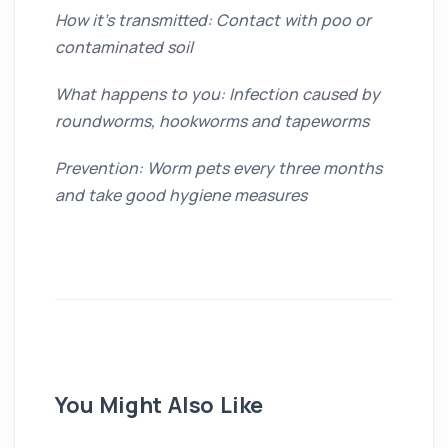
How it’s transmitted: Contact with poo or
contaminated soil
What happens to you: Infection caused by
roundworms, hookworms and tapeworms
Prevention: Worm pets every three months
and take good hygiene measures
You Might Also Like