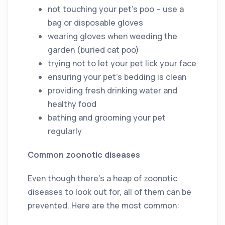
not touching your pet’s poo – use a
bag or disposable gloves
wearing gloves when weeding the
garden (buried cat poo)
trying not to let your pet lick your face
ensuring your pet’s bedding is clean
providing fresh drinking water and
healthy food
bathing and grooming your pet
regularly
Common zoonotic diseases
Even though there’s a heap of zoonotic
diseases to look out for, all of them can be
prevented. Here are the most common: