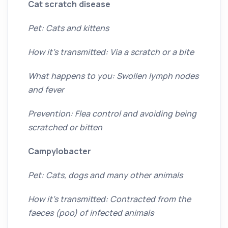
Cat scratch disease
Pet: Cats and kittens
How it’s transmitted: Via a scratch or a bite
What happens to you: Swollen lymph nodes
and fever
Prevention: Flea control and avoiding being
scratched or bitten
Campylobacter
Pet: Cats, dogs and many other animals
How it’s transmitted: Contracted from the
faeces (poo) of infected animals