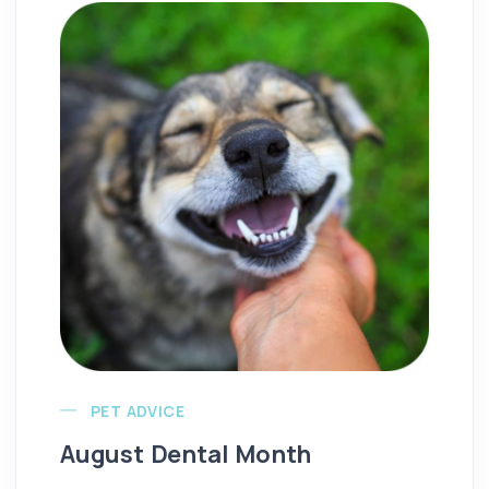
PET ADVICE
August Dental Month
Re
T