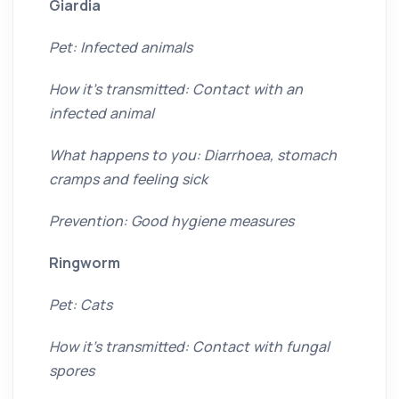
Giardia
Pet: Infected animals
How it’s transmitted: Contact with an
infected animal
What happens to you: Diarrhoea, stomach
cramps and feeling sick
Prevention: Good hygiene measures
Ringworm
Pet: Cats
How it’s transmitted: Contact with fungal
spores