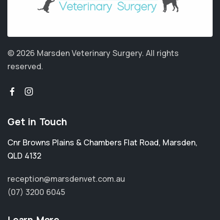
© 2026 Marsden Veterinary Surgery.
All rights
reserved.
Get in Touch
Cnr Browns Plains & Chambers Flat Road
,
Marsden
,
QLD 4132
reception@marsdenvet.com.au
(07) 3200 6045