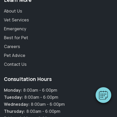
Learn More
About Us
Vet Services
Emergency
Best for Pet
Careers
Pet Advice
×
Hi! Click me to book an appointment
Contact Us
Powered By
Consultation Hours
Monday:
8:00am - 6:00pm
Tuesday:
8:00am - 6:00pm
Wednesday:
8:00am - 6:00pm
Thursday:
8:00am - 6:00pm