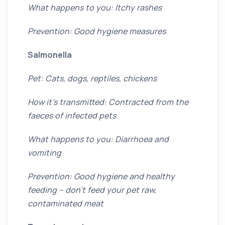
What happens to you: Itchy rashes
Prevention: Good hygiene measures
Salmonella
Pet: Cats, dogs, reptiles, chickens
How it’s transmitted: Contracted from the
faeces of infected pets
What happens to you: Diarrhoea and
vomiting
Prevention: Good hygiene and healthy
feeding – don’t feed your pet raw,
contaminated meat